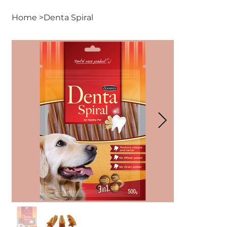
Home
>
Denta Spiral