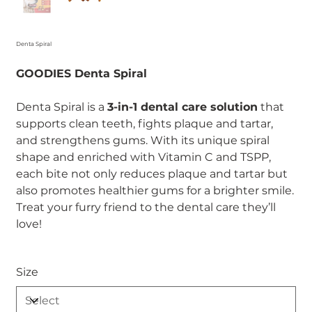
Denta Spiral
GOODIES Denta Spiral
Denta Spiral is a
3-in-1 dental care solution
that
supports clean teeth, fights plaque and tartar,
and strengthens gums. With its unique spiral
shape and enriched with Vitamin C and TSPP,
each bite not only reduces plaque and tartar but
also promotes healthier gums for a brighter smile.
Treat your furry friend to the dental care they’ll
love!
Size