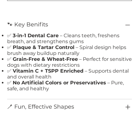
🐾 Key Benifits
✅
3-in-1 Dental Care
– Cleans teeth, freshens
breath, and strengthens gums
✅
Plaque & Tartar Control
– Spiral design helps
brush away buildup naturally
✅
Grain-Free & Wheat-Free
– Perfect for sensitive
dogs with dietary restrictions
✅
Vitamin C + TSPP Enriched
– Supports dental
and overall health
✅
No Artificial Colors or Preservatives
– Pure,
safe, and healthy
🪥 Fun, Effective Shapes