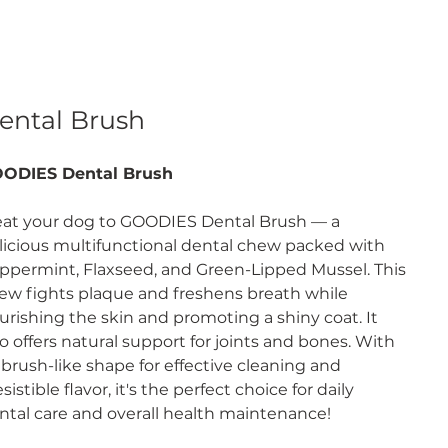
ental Brush
ODIES Dental Brush
eat your dog to GOODIES Dental Brush — a
licious multifunctional dental chew packed with
ppermint, Flaxseed, and Green-Lipped Mussel. This
ew fights plaque and freshens breath while
urishing the skin and promoting a shiny coat. It
so offers natural support for joints and bones. With
s brush-like shape for effective cleaning and
esistible flavor, it's the perfect choice for daily
ntal care and overall health maintenance!