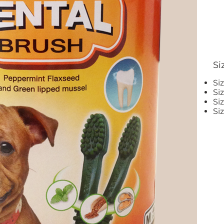
Si
Si
Si
Si
Si