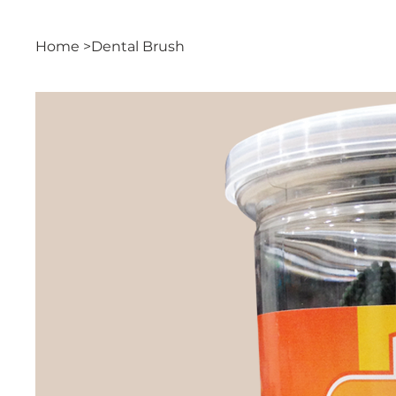
Home
>
Dental Brush