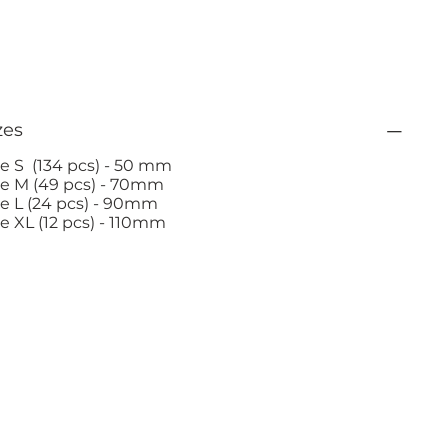
zes
ze S (134 pcs) - 50 mm
ze M (49 pcs) - 70mm
ze L (24 pcs) - 90mm
ze XL (12 pcs) - 110mm