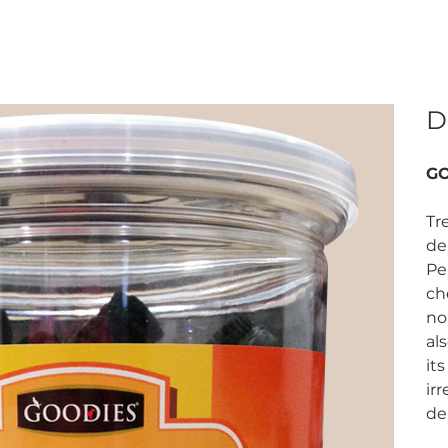
D
GO
Tr
de
Pe
ch
no
al
it
irr
de