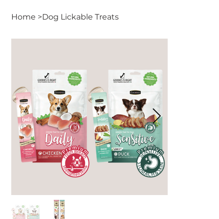
Home
>
Dog Lickable Treats