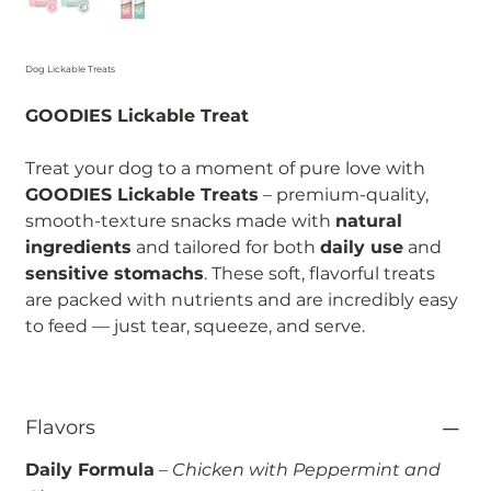
Dog Lickable Treats
GOODIES Lickable Treat
Treat your dog to a moment of pure love with
GOODIES Lickable Treats
– premium-quality,
smooth-texture snacks made with
natural
ingredients
and tailored for both
daily use
and
sensitive stomachs
. These soft, flavorful treats
are packed with nutrients and are incredibly easy
to feed — just tear, squeeze, and serve.
Flavors
Daily Formula
–
Chicken with Peppermint and