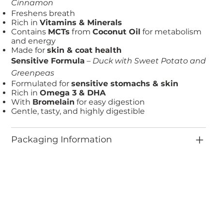
Cinnamon
Freshens breath
Rich in
Vitamins & Minerals
Contains
MCTs
from
Coconut Oil
for metabolism
and energy
Made for
skin & coat health
Sensitive Formula
–
Duck with Sweet Potato and
Greenpeas
Formulated for
sensitive stomachs & skin
Rich in
Omega 3 & DHA
With
Bromelain
for easy digestion
Gentle, tasty, and highly digestible
Packaging Information