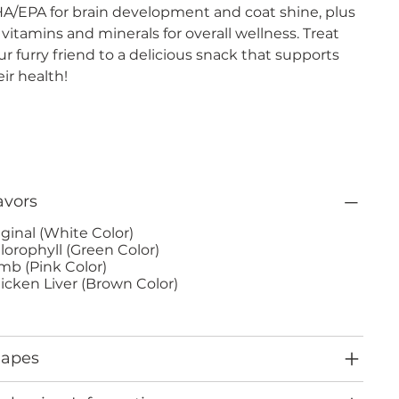
A/EPA for brain development and coat shine, plus
 vitamins and minerals for overall wellness. Treat
ur furry friend to a delicious snack that supports
eir health!
avors
iginal (White Color)
lorophyll (Green Color)
mb (Pink Color)
icken Liver (Brown Color)
hapes