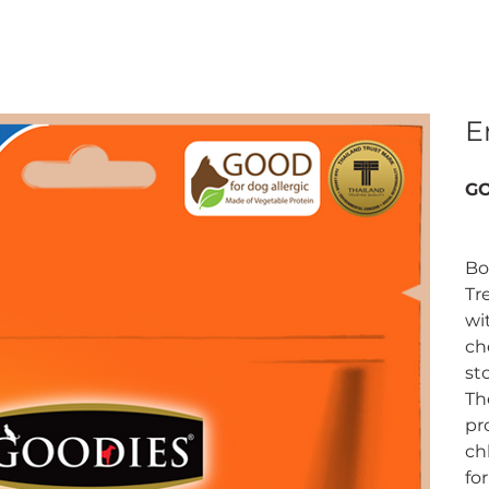
E
GO
Bo
Tr
wi
ch
st
Th
pr
ch
fo