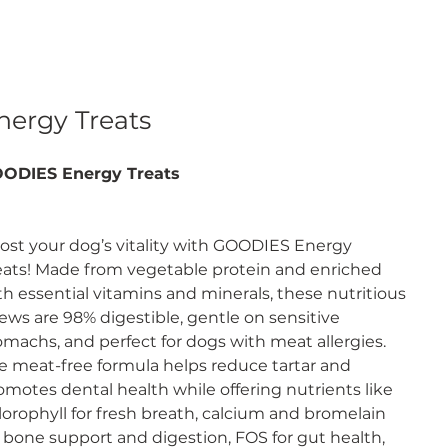
nergy Treats
ODIES Energy Treats
ost your dog’s vitality with GOODIES Energy
eats! Made from vegetable protein and enriched
th essential vitamins and minerals, these nutritious
ews are 98% digestible, gentle on sensitive
omachs, and perfect for dogs with meat allergies.
e meat-free formula helps reduce tartar and
omotes dental health while offering nutrients like
lorophyll for fresh breath, calcium and bromelain
r bone support and digestion, FOS for gut health,