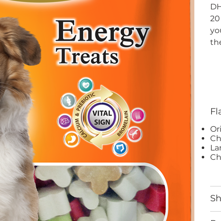
DH
20
yo
th
Fl
Or
Ch
La
Ch
S