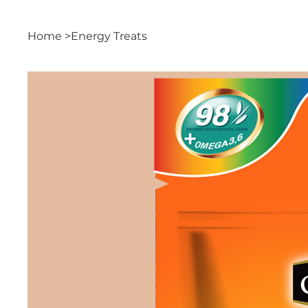
Home
>
Energy Treats