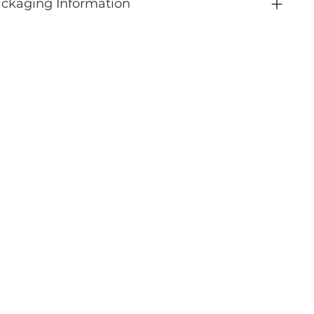
ckaging Information