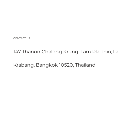
CONTACT US
147 Thanon Chalong Krung, Lam Pla Thio, Lat
Krabang, Bangkok 10520, Thailand