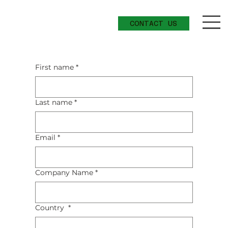
CONTACT US
Add a Title
First name
*
Last name
*
Email
*
Company Name
*
Country
*