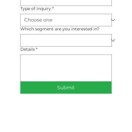
Type of inquiry
*
Which segment are you interested in?
Details
*
Submit