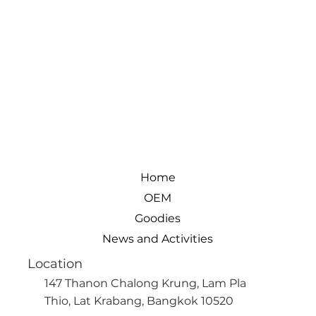
Home
OEM
Goodies
News and Activities
Location
147 Thanon Chalong Krung, Lam Pla
Thio, Lat Krabang, Bangkok 10520